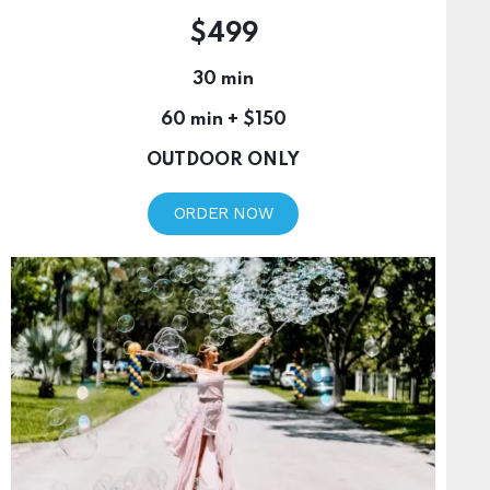
$499
30 min
60 min + $150
OUTDOOR ONLY
ORDER NOW