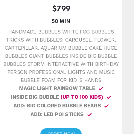
$799
50 MIN
HANDMADE BUBBLES WHITE FOG BUBBLES
TRICKS WITH BUBBLES: CAROUSEL, FLOWER,
CARTEPILLAR, AQUARIUM BUBBLE CAKE HUGE
BUBBLES GIANT BUBBLES INSIDE BIG BUBBLE
BUBBLES STORM INTERACTIVE WITH BIRTHDAY
PERSON PROFESSIONAL LIGHTS AND MUSIC
BUBBLE FOAM FOR KID`S HANDS
MAGIC LIGHT RAINBOW TABLE
INSIDE BIG BUBBLE
(UP TO 100 KIDS)
ADD: BIG COLORED BUBBLE BEARS
ADD: LED POI STICKS
ORDER NOW