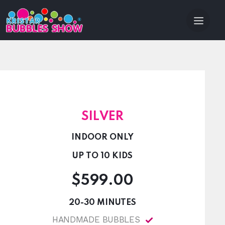
SILVER
INDOOR ONLY
UP TO 10 KIDS
$599.00
20-30 MINUTES
HANDMADE BUBBLES