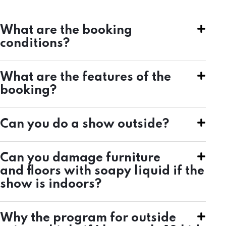
What are the booking
conditions?
What are the features of the
booking?
Can you do a show outside?
Can you damage furniture
and floors with soapy liquid if the
show is indoors?
Why the program for outside