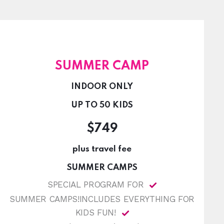
SUMMER CAMP
INDOOR ONLY
UP TO 50 KIDS
$749
plus travel fee
SUMMER CAMPS
SPECIAL PROGRAM FOR
SUMMER CAMPS!INCLUDES EVERYTHING FOR
KIDS FUN!