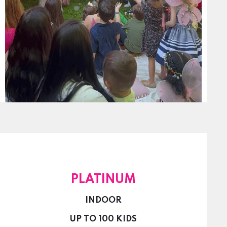
PLATINUM
INDOOR
UP TO 100 KIDS