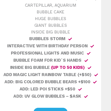
CARTEPILLAR, AQUARIUM
BUBBLE CAKE
HUGE BUBBLES
GIANT BUBBLES
INSIDE BIG BUBBLE
BUBBLES STORM
INTERACTIVE WITH BIRTHDAY PERSON
PROFESSIONAL LIGHTS AND MUSIC
BUBBLE FOAM FOR KID`S HANDS
INSIDE BIG BUBBLE
(UP TO 50 KIDS)
ADD MAGIC LIGHT RAINBOW TABLE (+$50)
ADD: BIG COLORED BUBBLE BEARS +$100
ADD: LED POI STICKS +$50
ADD: UV GLOW BUBBLES – $ASK