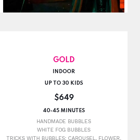
GOLD
INDOOR
UP TO 30 KIDS
$649
40-45 MINUTES
HANDMADE BUBBLES
WHITE FOG BUBBLES
TRICKS WITH BUBBLES: CAROUSEL, FLOWER,