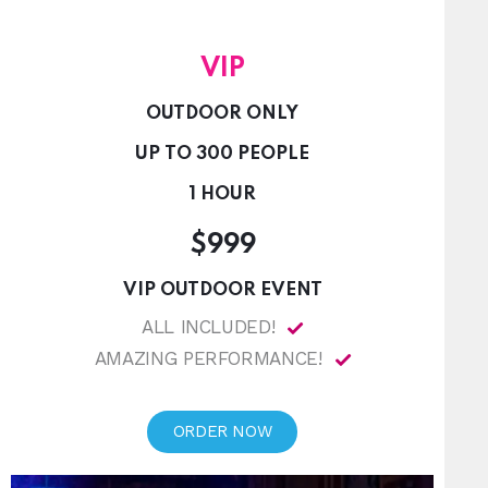
VIP
OUTDOOR ONLY
UP TO 300 PEOPLE
1 HOUR
$999
VIP OUTDOOR EVENT
ALL INCLUDED!
AMAZING PERFORMANCE!
ORDER NOW