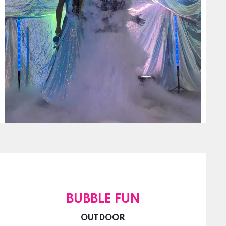
BUBBLE FUN
OUTDOOR