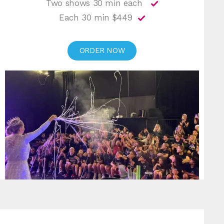
Two shows 30 min each
Each 30 min $449
ORDER NOW