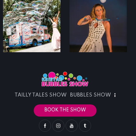
TAILLY TALES SHOW
BUBBLES SHOW
BOOK THE SHOW