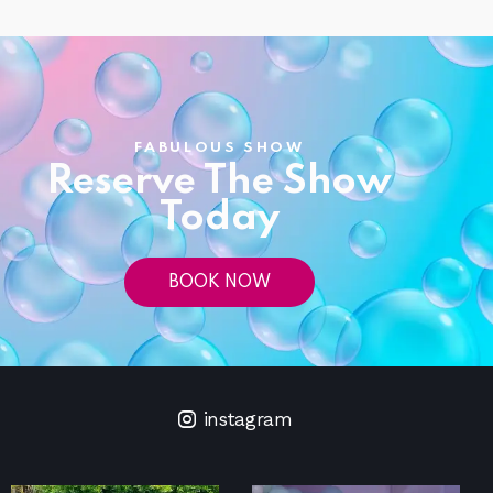
FABULOUS SHOW
Reserve The Show
Today
BOOK NOW
instagram