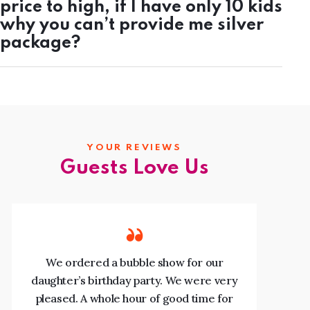
price to high, if I have only 10 kids
why you can’t provide me silver
package?
YOUR REVIEWS
Guests Love Us
We ordered a bubble show for our
daughter’s birthday party. We were very
p
pleased. A whole hour of good time for