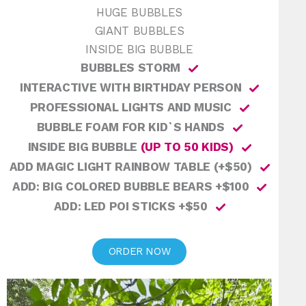
HUGE BUBBLES
GIANT BUBBLES
INSIDE BIG BUBBLE
BUBBLES STORM
INTERACTIVE WITH BIRTHDAY PERSON
PROFESSIONAL LIGHTS AND MUSIC
BUBBLE FOAM FOR KID`S HANDS
INSIDE BIG BUBBLE
(UP TO 50 KIDS)
ADD MAGIC LIGHT RAINBOW TABLE (+$50)
ADD: BIG COLORED BUBBLE BEARS +$100
ADD: LED POI STICKS +$50
ORDER NOW