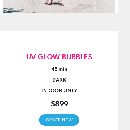
UV GLOW BUBBLES
45 min
DARK
INDOOR ONLY
$899
ORDER NOW