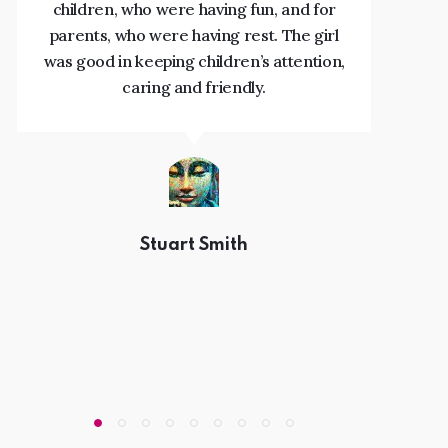
children, who were having fun, and for
s
parents, who were having rest. The girl
was good in keeping children’s attention,
caring and friendly.
Stuart Smith