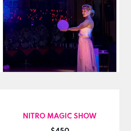
NITRO MAGIC SHOW