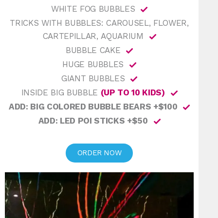
WHITE FOG BUBBLES
TRICKS WITH BUBBLES: CAROUSEL, FLOWER,
CARTEPILLAR, AQUARIUM
BUBBLE CAKE
HUGE BUBBLES
GIANT BUBBLES
INSIDE BIG BUBBLE
(UP TO 10 KIDS)
ADD: BIG COLORED BUBBLE BEARS +$100
ADD: LED POI STICKS +$50
ORDER NOW