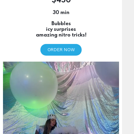
$450
30 min
Bubbles
icy surprises
amazing nitro tricks!
ORDER NOW