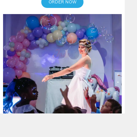
ORDER NOW