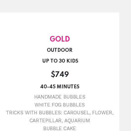
GOLD
OUTDOOR
UP TO 30 KIDS
$749
40-45 MINUTES
HANDMADE BUBBLES
WHITE FOG BUBBLES
TRICKS WITH BUBBLES: CAROUSEL, FLOWER,
CARTEPILLAR, AQUARIUM
BUBBLE CAKE