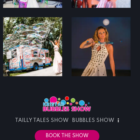
TAILLY TALES SHOW
BUBBLES SHOW
BOOK THE SHOW