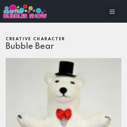
CREATIVE CHARACTER
Bubble Bear