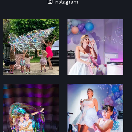
instagram