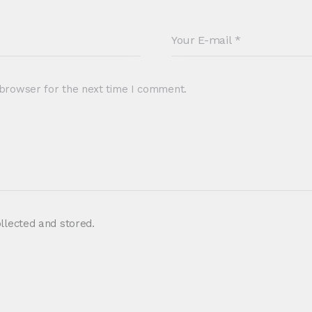
 browser for the next time I comment.
ollected and stored.