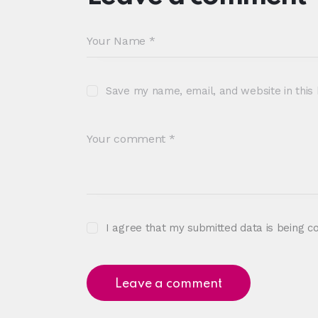
Save my name, email, and website in this
I agree that my submitted data is being c