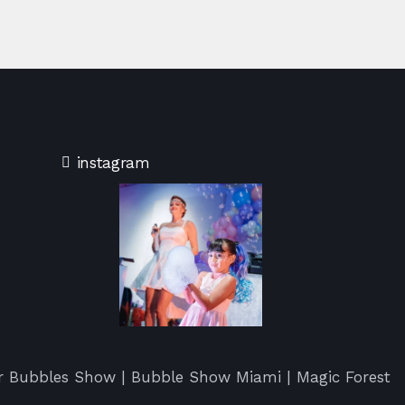
instagram