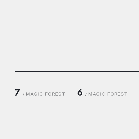
7
6
MAGIC FOREST
MAGIC FOREST