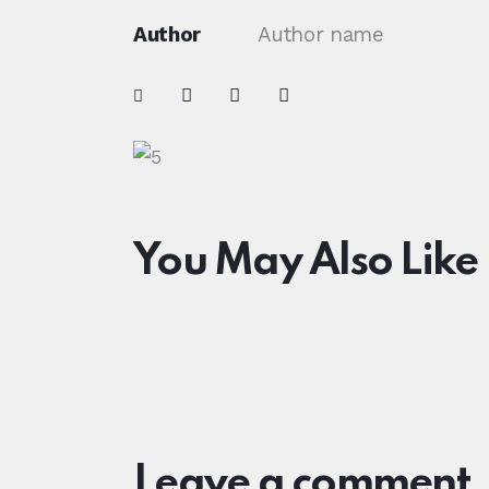
Author
Author name
You May Also Like
Leave a comment