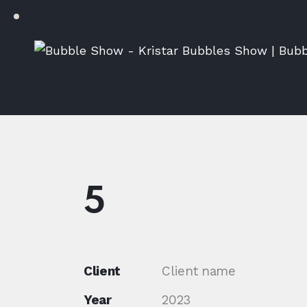
5
Client
Client name
Year
2023