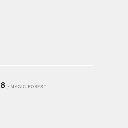
8
MAGIC FOREST